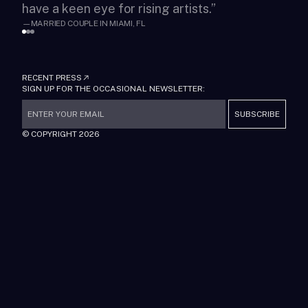
have a keen eye for rising artists.
”
fin
—
MARRIED COUPLE IN MIAMI, FL
—
MA
RECENT PRESS
SIGN UP FOR THE OCCASIONAL NEWSLETTER:
SUBSCRIBE
© COPYRIGHT
2026