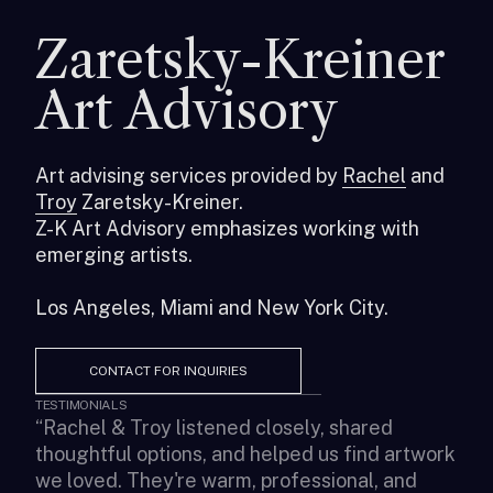
Zaretsky-Kreiner
Art Advisory
Art advising services provided by
Rachel
and
Troy
Zaretsky-Kreiner.
Z-K Art Advisory emphasizes working with
emerging artists.
Los Angeles, Miami and New York City.
CONTACT FOR INQUIRIES
TESTIMONIALS
“
Rachel & Troy listened closely, shared
“
It 
thoughtful options, and helped us find artwork
art
we loved. They're warm, professional, and
pre